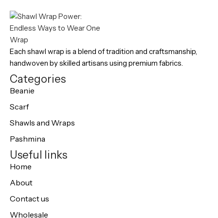
Each shawl wrap is a blend of tradition and craftsmanship,
handwoven by skilled artisans using premium fabrics.
Categories
Beanie
Scarf
Shawls and Wraps
Pashmina
Useful links
Home
About
Contact us
Wholesale