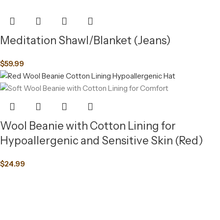
Meditation Shawl/Blanket (Jeans)
$
59.99
Wool Beanie with Cotton Lining for
Hypoallergenic and Sensitive Skin (Red)
$
24.99