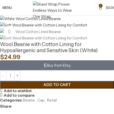
0
MENU
$
0.0
Click to enlarge
Wool Beanie with Cotton Lining for
Hypoallergenic and Sensitive Skin (White)
$
24.99
Buy from Etsy
ADD TO CART
Add to wishlist
Add to compare
Categories:
Beanie
,
Cap
,
Retail
Share: