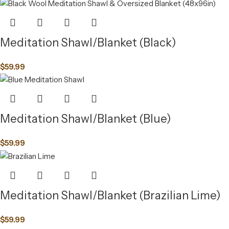
Meditation Shawl/Blanket (Black)
$
59.99
Meditation Shawl/Blanket (Blue)
$
59.99
Meditation Shawl/Blanket (Brazilian Lime)
$
59.99