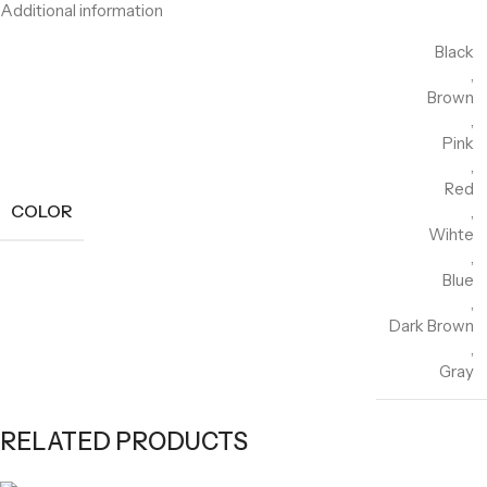
Additional information
Black
,
Brown
,
Pink
,
Red
COLOR
,
Wihte
,
Blue
,
Dark Brown
,
Gray
RELATED PRODUCTS