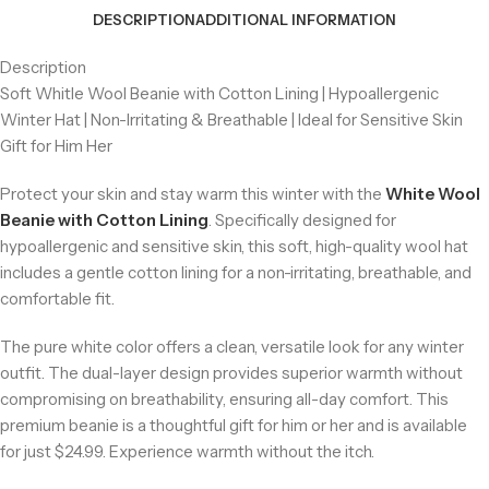
DESCRIPTION
ADDITIONAL INFORMATION
Description
Soft Whitle Wool Beanie with Cotton Lining | Hypoallergenic
Winter Hat | Non-Irritating & Breathable | Ideal for Sensitive Skin
Gift for Him Her
Protect your skin and stay warm this winter with the
White Wool
Beanie with Cotton Lining
. Specifically designed for
hypoallergenic and sensitive skin, this soft, high-quality wool hat
includes a gentle cotton lining for a non-irritating, breathable, and
comfortable fit.
The pure white color offers a clean, versatile look for any winter
outfit. The dual-layer design provides superior warmth without
compromising on breathability, ensuring all-day comfort. This
premium beanie is a thoughtful gift for him or her and is available
for just $24.99. Experience warmth without the itch.