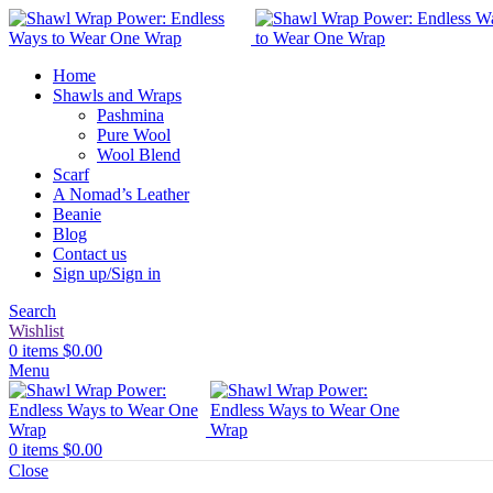
Home
Shawls and Wraps
Pashmina
Pure Wool
Wool Blend
Scarf
A Nomad’s Leather
Beanie
Blog
Contact us
Sign up/Sign in
Search
Wishlist
0
items
$
0.00
Menu
0
items
$
0.00
Close