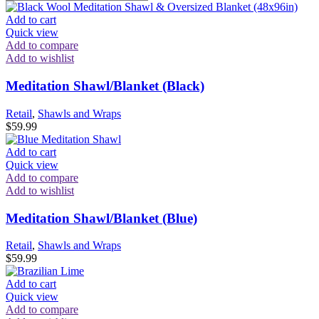
Add to cart
Quick view
Add to compare
Add to wishlist
Meditation Shawl/Blanket (Black)
Retail
,
Shawls and Wraps
$
59.99
Add to cart
Quick view
Add to compare
Add to wishlist
Meditation Shawl/Blanket (Blue)
Retail
,
Shawls and Wraps
$
59.99
Add to cart
Quick view
Add to compare