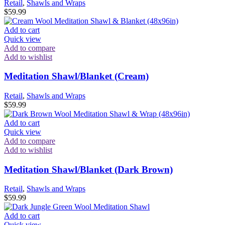
Retail
,
Shawls and Wraps
$
59.99
Add to cart
Quick view
Add to compare
Add to wishlist
Meditation Shawl/Blanket (Cream)
Retail
,
Shawls and Wraps
$
59.99
Add to cart
Quick view
Add to compare
Add to wishlist
Meditation Shawl/Blanket (Dark Brown)
Retail
,
Shawls and Wraps
$
59.99
Add to cart
Quick view