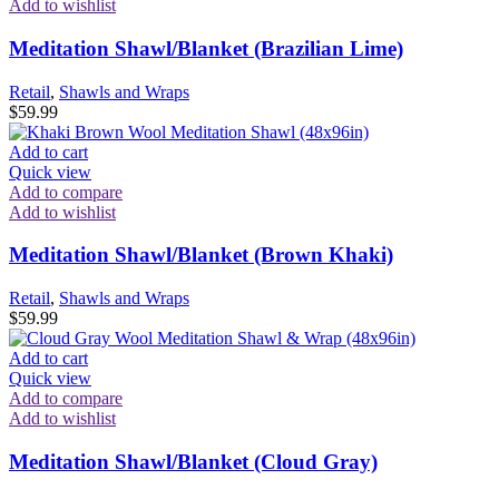
Add to wishlist
Meditation Shawl/Blanket (Brazilian Lime)
Retail
,
Shawls and Wraps
$
59.99
Add to cart
Quick view
Add to compare
Add to wishlist
Meditation Shawl/Blanket (Brown Khaki)
Retail
,
Shawls and Wraps
$
59.99
Add to cart
Quick view
Add to compare
Add to wishlist
Meditation Shawl/Blanket (Cloud Gray)