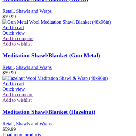
Retail
,
Shawls and Wraps
$
59.99
Add to cart
Quick view
Add to compare
Add to wishlist
Meditation Shawl/Blanket (Gun Metal)
Retail
,
Shawls and Wraps
$
59.99
Add to cart
Quick view
Add to compare
Add to wishlist
Meditation Shawl/Blanket (Hazelnut)
Retail
,
Shawls and Wraps
$
59.99
Load more products