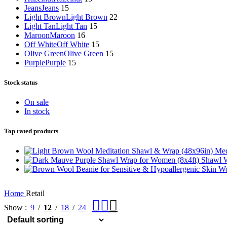
Jeans
Jeans
15
Light Brown
Light Brown
22
Light Tan
Light Tan
15
Maroon
Maroon
16
Off White
Off White
15
Olive Green
Olive Green
15
Purple
Purple
15
Stock status
On sale
In stock
Top rated products
Med
Shawl W
Wo
Home
Retail
Show
9
12
18
24