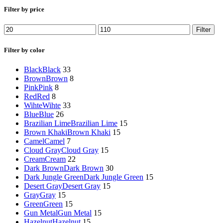
Filter by price
Filter
Filter by color
Black
Black
33
Brown
Brown
8
Pink
Pink
8
Red
Red
8
Wihte
Wihte
33
Blue
Blue
26
Brazilian Lime
Brazilian Lime
15
Brown Khaki
Brown Khaki
15
Camel
Camel
7
Cloud Gray
Cloud Gray
15
Cream
Cream
22
Dark Brown
Dark Brown
30
Dark Jungle Green
Dark Jungle Green
15
Desert Gray
Desert Gray
15
Gray
Gray
15
Green
Green
15
Gun Metal
Gun Metal
15
Hazelnut
Hazelnut
15