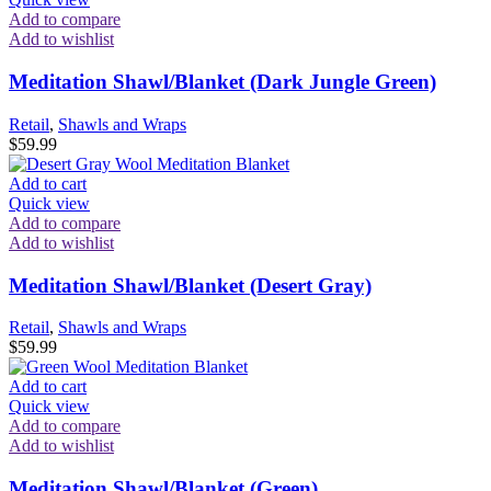
Add to compare
Add to wishlist
Meditation Shawl/Blanket (Dark Jungle Green)
Retail
,
Shawls and Wraps
$
59.99
Add to cart
Quick view
Add to compare
Add to wishlist
Meditation Shawl/Blanket (Desert Gray)
Retail
,
Shawls and Wraps
$
59.99
Add to cart
Quick view
Add to compare
Add to wishlist
Meditation Shawl/Blanket (Green)