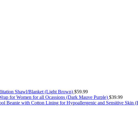
itation Shawl/Blanket (Light Brown)
$
59.99
rap for Women for all Ocassions (Dark Mauve Purple)
$
39.99
ol Beanie with Cotton Lining for Hypoallergenic and Sensitive Skin