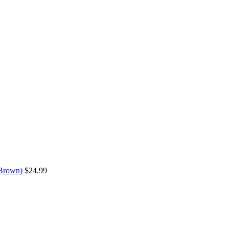
 (Brown)
$
24.99