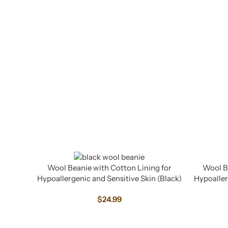
Wool Beanie with Cotton Lining for
Wool Be
Hypoallergenic and Sensitive Skin (Black)
Hypoaller
$
24.99