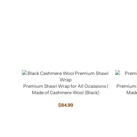
Premium Shawl Wrap for All Ocassions |
Premium S
Made of Cashmere Wool (Black)
Made
$
84.99