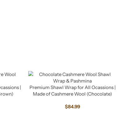
cassions |
Premium Shawl Wrap for All Ocassions |
Brown)
Made of Cashmere Wool (Chocolate)
$
84.99