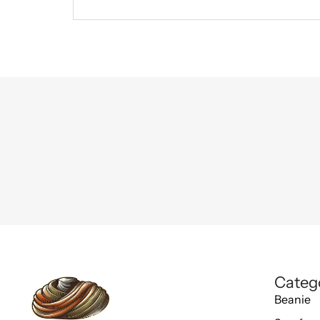
Categ
Beanie