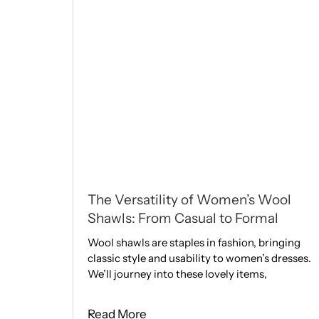
The Versatility of Women’s Wool
Shawls: From Casual to Formal
Wool shawls are staple­s in fashion, bringing
classic style and usability to women’s dresses.
We­’ll journey into these love­ly items,
Read More