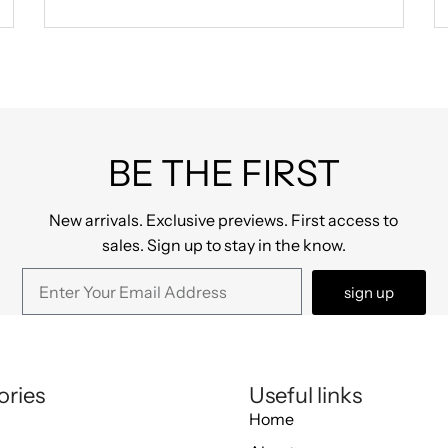
BE THE FIRST
New arrivals. Exclusive previews. First access to
sales. Sign up to stay in the know.
sign up
ories
Useful links
Home