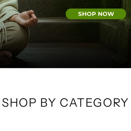
SHOP BY CATEGORY