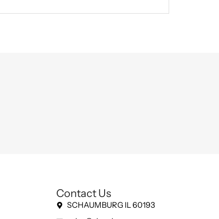
Contact Us
SCHAUMBURG IL 60193