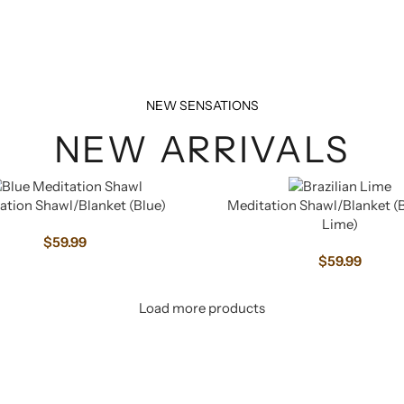
NEW SENSATIONS
NEW ARRIVALS
ation Shawl/Blanket (Blue)
Meditation Shawl/Blanket (B
Lime)
$
59.99
$
59.99
Load more products