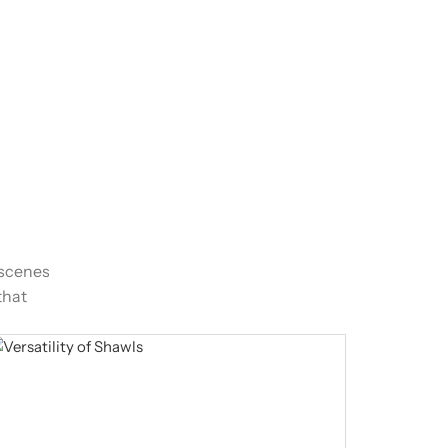
-scenes
that