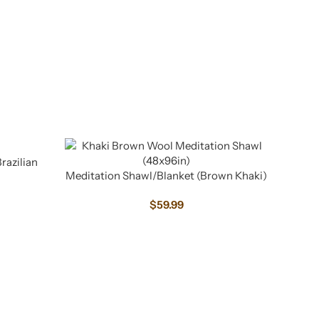
razilian
Meditation Shawl/Blanket (Brown Khaki)
$
59.99