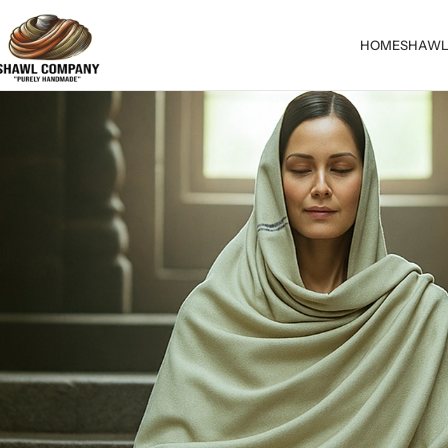
HOME
SHAWL