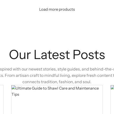
Load more products
Our Latest Posts
nspired with our newest stories, style guides, and behind-the
ks. From artisan craft to mindful living, explore fresh content 
connects tradition, fashion, and soul.