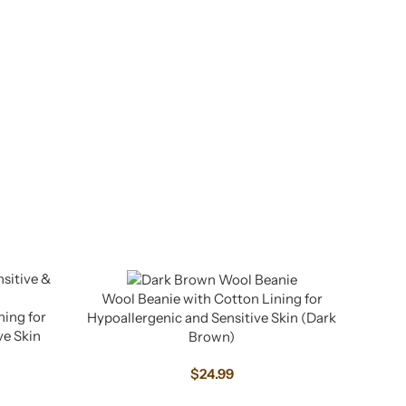
Wool Beanie with Cotton Lining for
ning for
Hypoallergenic and Sensitive Skin (Dark
ve Skin
Brown)
$
24.99