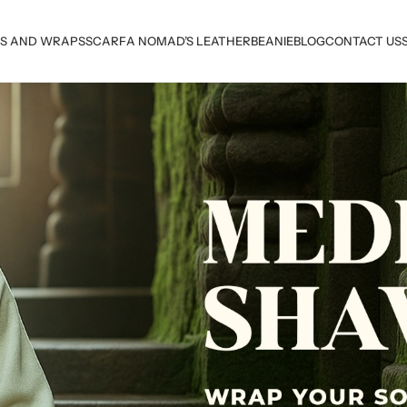
S AND WRAPS
SCARF
A NOMAD’S LEATHER
BEANIE
BLOG
CONTACT US