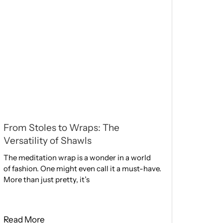
From Stoles to Wraps: The
Versatility of Shawls
The meditation wrap is a wonder in a world
of fashion. One might eve­n call it a must-have.
More than just pretty, it’s
Read More