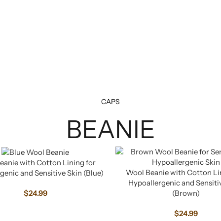
CAPS
BEANIE
anie with Cotton Lining for
Wool Beanie with Cotton Li
genic and Sensitive Skin (Blue)
Hypoallergenic and Sensiti
(Brown)
$
24.99
$
24.99