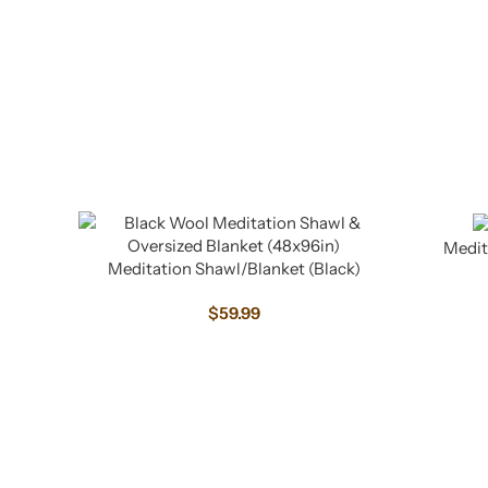
Medit
Meditation Shawl/Blanket (Black)
$
59.99