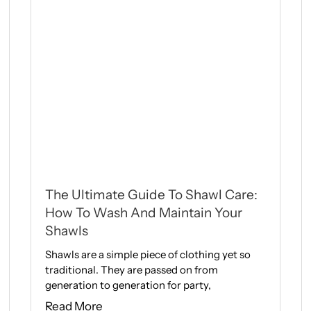
The Ultimate Guide To Shawl Care:
How To Wash And Maintain Your
Shawls
Shawls are a simple piece of clothing yet so
traditional. They are passed on from
generation to generation for party,
Read More