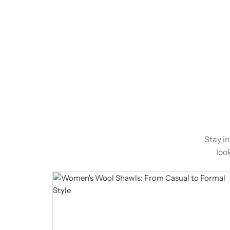
Stay i
loo