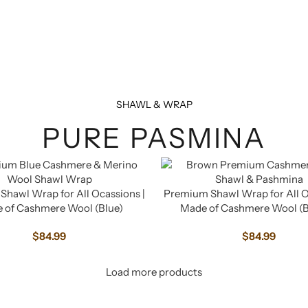
SHAWL & WRAP
PURE PASMINA
hawl Wrap for All Ocassions |
Premium Shawl Wrap for All O
 of Cashmere Wool (Blue)
Made of Cashmere Wool (
$
84.99
$
84.99
Load more products