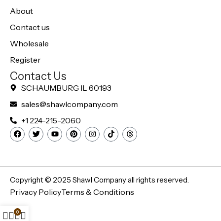
About
Contact us
Wholesale
Register
Contact Us
SCHAUMBURG IL 60193
sales@shawlcompany.com
+1 224-215-2060
Copyright © 2025
Shawl Company
all rights reserved.
Privacy Policy
Terms & Conditions
0