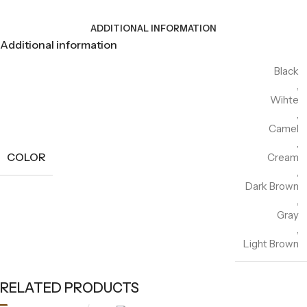
ADDITIONAL INFORMATION
Additional information
Black
,
Wihte
,
Camel
,
COLOR
Cream
,
Dark Brown
,
Gray
,
Light Brown
RELATED PRODUCTS