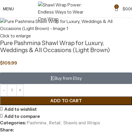
0
MENU
$
0.0
Click to enlarge
Pure Pashmina Shawl Wrap for Luxury,
Weddings & All Occasions (Light Brown)
$
109.99
Buy from Etsy
ADD TO CART
Add to wishlist
Add to compare
Categories:
Pashmina
,
Retail
,
Shawls and Wraps
Share: