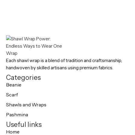
Each shawl wrap is a blend of tradition and craftsmanship,
handwoven by skilled artisans using premium fabrics.
Categories
Beanie
Scarf
Shawls and Wraps
Pashmina
Useful links
Home