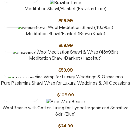
Meditation Shawl/Blanket (Brazilian Lime)
$
59.99
Meditation Shawl/Blanket (Brown Khaki)
$
59.99
Meditation Shawl/Blanket (Hazelnut)
$
59.99
Pure Pashmina Shawl Wrap for Luxury, Weddings & All Occasions
$
109.99
Wool Beanie with Cotton Lining for Hypoallergenic and Sensitive
Skin (Blue)
$
24.99